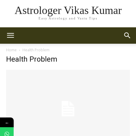
Astrologer Vikas Kumar
Easy Astrology and Vastu Tips
Home
Health Problem
Health Problem
←