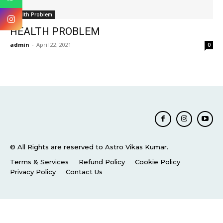
Health Problem
HEALTH PROBLEM
admin
-
April 22, 2021
0
© All Rights are reserved to Astro Vikas Kumar.
Terms & Services
Refund Policy
Cookie Policy
Privacy Policy
Contact Us