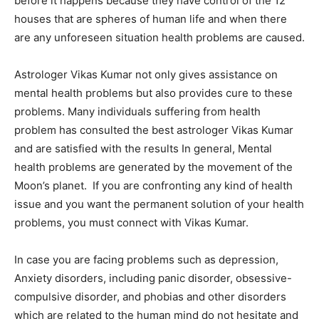
before it happens because they have control of the 12
houses that are spheres of human life and when there
are any unforeseen situation health problems are caused.
Astrologer Vikas Kumar not only gives assistance on
mental health problems but also provides cure to these
problems. Many individuals suffering from health
problem has consulted the best astrologer Vikas Kumar
and are satisfied with the results In general, Mental
health problems are generated by the movement of the
Moon’s planet. If you are confronting any kind of health
issue and you want the permanent solution of your health
problems, you must connect with Vikas Kumar.
In case you are facing problems such as depression,
Anxiety disorders, including panic disorder, obsessive-
compulsive disorder, and phobias and other disorders
which are related to the human mind do not hesitate and