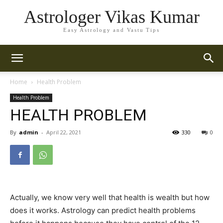
Astrologer Vikas Kumar
Easy Astrology and Vastu Tips
Home
Health Problem
Health Problem
HEALTH PROBLEM
By
admin
-
April 22, 2021
330
0
Actually, we know very well that health is wealth but how
does it works. Astrology can predict health problems