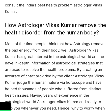
consult the India’s best health problem astrologer Vikas
Kumar.
How Astrologer Vikas Kumar remove the
health disorder from the human body?
Most of the time people think that how Astrology remove
the bad energy from their body, well Astrologer Vikas
Kumar has great interest in the astrological world and he
have in-depth information of astrological strategies that
are used to resolve the health problems. By creating an
accurate of chart provided by the client Astrologer Vikas
Kumar judge the human nature via horoscope and have
helped thousands of people who suffered from distinct
health issues. Having years of experience in the
astrological world Astrologer Vikas Kumar and ready to
←
help you whenever you need. Hence, why to worry when