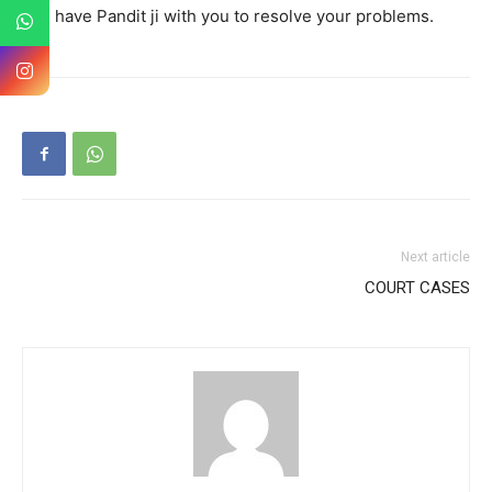
you have Pandit ji with you to resolve your problems.
Next article
COURT CASES