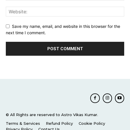
Save my name, email, and website in this browser for the
next time I comment.
© All Rights are reserved to Astro Vikas Kumar.
Terms & Services
Refund Policy
Cookie Policy
Privacy Policy
Contact Us