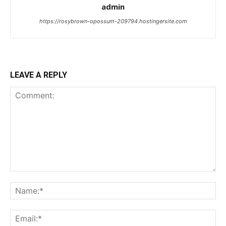
admin
https://rosybrown-opossum-209794.hostingersite.com
LEAVE A REPLY